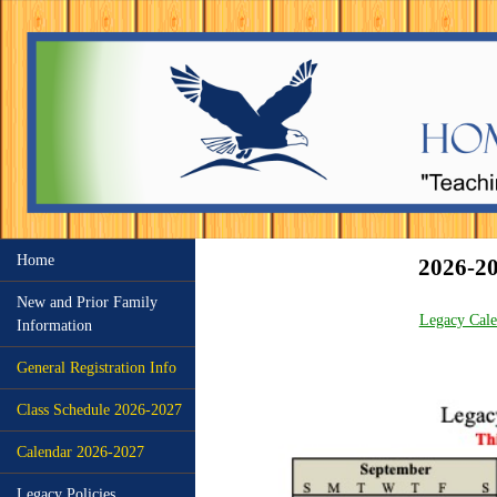
Home
2026-
New and Prior Family
Legacy Cal
Information
General Registration Info
Class Schedule 2026-2027
Calendar 2026-2027
Legacy Policies