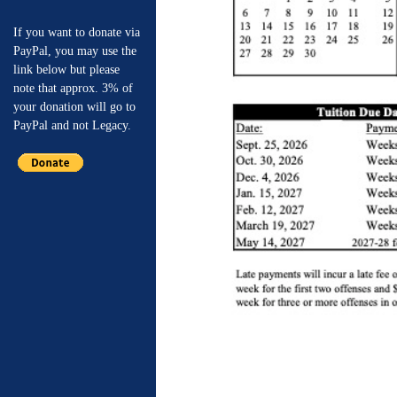
If you want to donate via
PayPal, you may use the
link below but please
note that approx. 3% of
your donation will go to
PayPal and not Legacy.