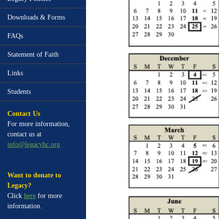
Downloads & Forms
FAQs
Statement of Faith
Links
Students
Contact Us
For more information,
contact us at
info@legacyhc.org
Want to donate to
Legacy?
Click
here
for more
information.